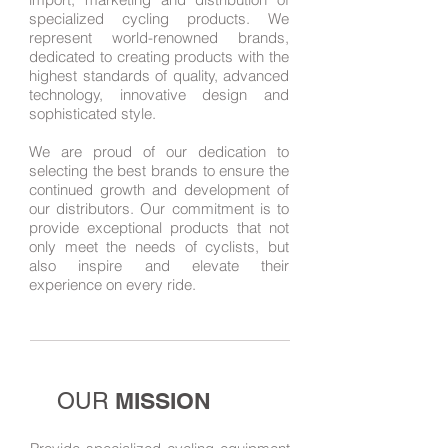
specialized cycling products. We
represent world-renowned brands,
dedicated to creating products with the
highest standards of quality, advanced
technology, innovative design and
sophisticated style.
We are proud of our dedication to
selecting the best brands to ensure the
continued growth and development of
our distributors. Our commitment is to
provide exceptional products that not
only meet the needs of cyclists, but
also inspire and elevate their
experience on every ride.
MISSION
OUR