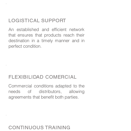
LOGISTICAL SUPPORT
An established and efficient network
that ensures that products reach their
destination in a timely manner and in
perfect condition.
FLEXIBILIDAD COMERCIAL
Commercial conditions adapted to the
needs of distributors, allowing
agreements that benefit both parties.
CONTINUOUS TRAINING