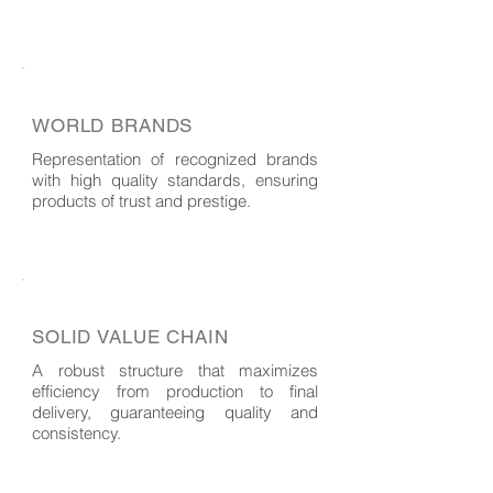
WORLD BRANDS
Representation of recognized brands
with high quality standards, ensuring
products of trust and prestige.
SOLID VALUE CHAIN
A robust structure that maximizes
efficiency from production to final
delivery, guaranteeing quality and
consistency.