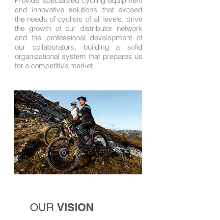
Provide specialized cycling equipment
and innovative solutions that exceed
the needs of cyclists of all levels, drive
the growth of our distributor network
and the professional development of
our collaborators, building a solid
organizational system that prepares us
for a competitive market.
VISION
OUR