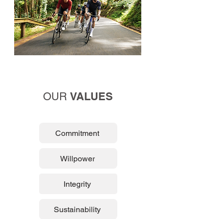
VALUES
OUR
Commitment
Willpower
Integrity
Sustainability