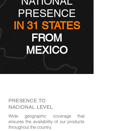
NATIONAL
PRESENCE
IN 31 STATES
FROM
MEXICO
PRESENCE TO
NACIONAL LEVEL
Wide geographic coverage that
ensures the availability of our products
throughout the country.