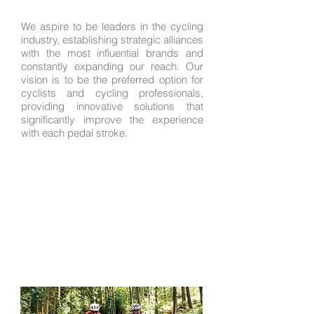
We aspire to be leaders in the cycling
industry, establishing strategic alliances
with the most influential brands and
constantly expanding our reach. Our
vision is to be the preferred option for
cyclists and cycling professionals,
providing innovative solutions that
significantly improve the experience
with each pedal stroke.