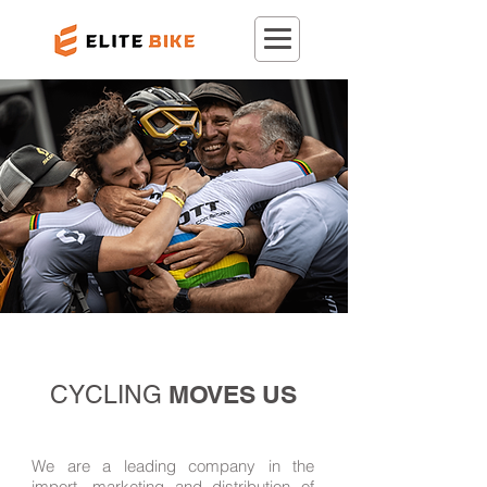
MOVES US
CYCLING
We are a leading company in the
import, marketing and distribution of