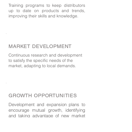
Training programs to keep distributors
up to date on products and trends,
improving their skills and knowledge.
MARKET DEVELOPMENT
Continuous research and development
to satisfy the specific needs of the
market, adapting to local demands.
GROWTH OPPORTUNITIES
Development and expansion plans to
encourage mutual growth, identifying
and taking advantage of new market
opportunities.