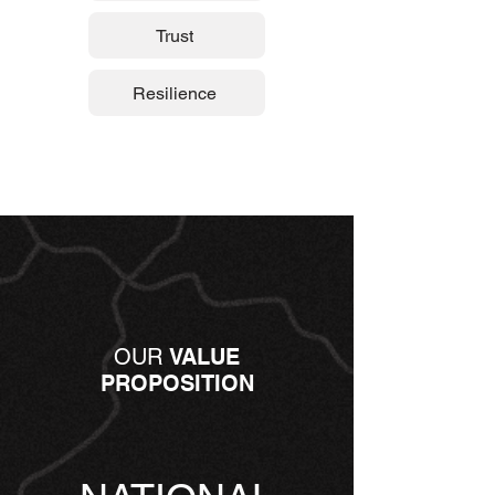
Trust
Resilience
OUR
VALUE
PROPOSITION